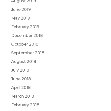
August 2019
June 2019
May 2019
February 2019
December 2018
October 2018
September 2018
August 2018
July 2018
June 2018
April 2018
March 2018
February 2018