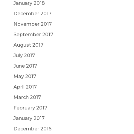
January 2018
December 2017
November 2017
September 2017
August 2017
July 2017
June 2017
May 2017
April 2017
March 2017
February 2017
January 2017
December 2016