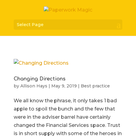
Select Page
Changing Directions
by
Allison Hays
|
May 9, 2019
|
Best practice
We all know the phrase, it only takes 1 bad
apple to spoil the bunch and the few that
were in the adviser barrel have certainly
changed the Financial Services space. Trust
is in short supply with some of the heroes in