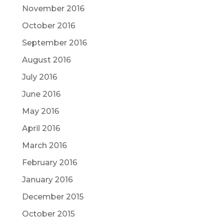
November 2016
October 2016
September 2016
August 2016
July 2016
June 2016
May 2016
April 2016
March 2016
February 2016
January 2016
December 2015
October 2015