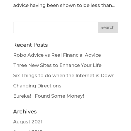
advice having been shown to be less than...
Recent Posts
Robo Advice vs Real Financial Advice
Three New Sites to Enhance Your Life
Six Things to do when the Internet is Down
Changing Directions
Eureka! I Found Some Money!
Archives
August 2021