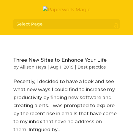
Select Page
Three New Sites to Enhance Your Life
by
Allison Hays
|
Aug 1, 2019
|
Best practice
Recently, I decided to have a look and see
what new ways I could find to increase my
productivity by finding new software and
creating alerts. I was prompted to explore
by the recent rise in emails that have come
to my inbox that have no address on
them. Intrigued by...