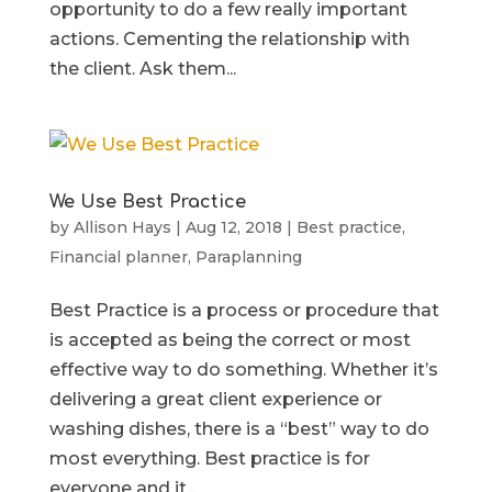
opportunity to do a few really important
actions. Cementing the relationship with
the client. Ask them...
We Use Best Practice
by
Allison Hays
|
Aug 12, 2018
|
Best practice
,
Financial planner
,
Paraplanning
Best Practice is a process or procedure that
is accepted as being the correct or most
effective way to do something. Whether it’s
delivering a great client experience or
washing dishes, there is a “best” way to do
most everything. Best practice is for
everyone and it...