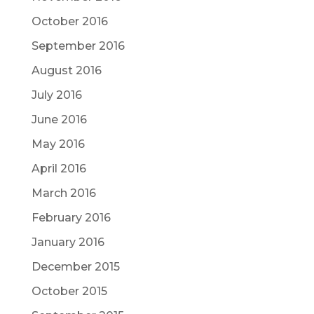
October 2016
September 2016
August 2016
July 2016
June 2016
May 2016
April 2016
March 2016
February 2016
January 2016
December 2015
October 2015