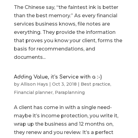
The Chinese say, “the faintest ink is better
than the best memory.” As every financial
services business knows, file notes are
everything. They provide the information
that proves you know your client, forms the
basis for recommendations, and
documents...
Adding Value, it’s Service with a :-)
by
Allison Hays
|
Oct 3, 2018
|
Best practice
,
Financial planner
,
Paraplanning
A client has come in with a single need-
maybe it’s income protection, you write it,
wrap up the business and 12 months on,
they renew and you review. It’s a perfect