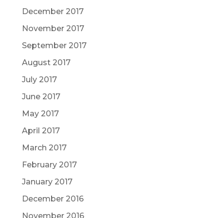
December 2017
November 2017
September 2017
August 2017
July 2017
June 2017
May 2017
April 2017
March 2017
February 2017
January 2017
December 2016
November 2016