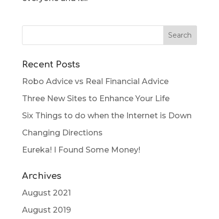
Recent Posts
Robo Advice vs Real Financial Advice
Three New Sites to Enhance Your Life
Six Things to do when the Internet is Down
Changing Directions
Eureka! I Found Some Money!
Archives
August 2021
August 2019