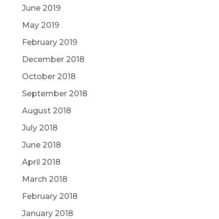
June 2019
May 2019
February 2019
December 2018
October 2018
September 2018
August 2018
July 2018
June 2018
April 2018
March 2018
February 2018
January 2018