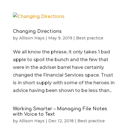
Changing Directions
by
Allison Hays
|
May 9, 2019
|
Best practice
We all know the phrase, it only takes 1 bad
apple to spoil the bunch and the few that
were in the adviser barrel have certainly
changed the Financial Services space. Trust
is in short supply with some of the heroes in
advice having been shown to be less than...
Working Smarter – Managing File Notes
with Voice to Text
by
Allison Hays
|
Dec 12, 2018
|
Best practice