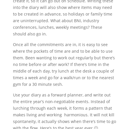
create it, so it can go out on schedule. Writing these
into the diary will also show where items may need
to be created in advance, so holidays or family time
are uninterrupted. What about BNI, industry
conferences, lunches, weekly meetings? These
should also go in.
Once all the commitments are in, it is easy to see
where the pockets of time are and to be able to use
them. Been wanting to work out regularly but there’s
no time before or after work? If there’s time in the
middle of each day, try lunch at the desk a couple of
times a week and go for a walk/run or to the nearest
gym for a 30 minute sesh.
Use your diary as a forward planner, and write out
the entire year’s non-negotiable events. Instead of
lurching through each week, it forms a pattern that
makes living and working harmonious. It will not kill
spontaneity, it actually shows when there’s time to go
with the flow. Here’s to the best year ever 🙂