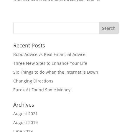
Recent Posts
Robo Advice vs Real Financial Advice
Three New Sites to Enhance Your Life
Six Things to do when the Internet is Down
Changing Directions
Eureka! I Found Some Money!
Archives
August 2021
August 2019
June 2019