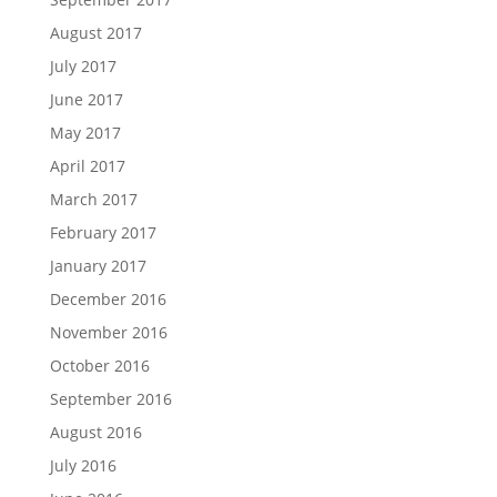
August 2017
July 2017
June 2017
May 2017
April 2017
March 2017
February 2017
January 2017
December 2016
November 2016
October 2016
September 2016
August 2016
July 2016