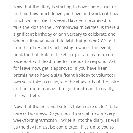
Now that the diary is starting to have some structure,
find out how much leave you have and work out how
much will accrue this year. Have you promised to
take the kids to the Commonwealth Games, is there a
significant birthday or anniversary to celebrate and
when is it; what would delight that person? Write it
into the diary and start saving towards the event,
book the hotel/plane tickets or put an invite up on
Facebook with lead time for friends to respond. Ask
for leave now, get it approved. If you have been
promising to have a significant holiday to volunteer
overseas, take a cruise, see the vineyards of the Loire
and not quite managed to get the dream to reality,
this will help.
Now that the personal side is taken care of, let’s take
care of business. Do you post to social media every
week/fortnight/month – write it into the diary, as well
as the day it must be completed, if it’s up to you to