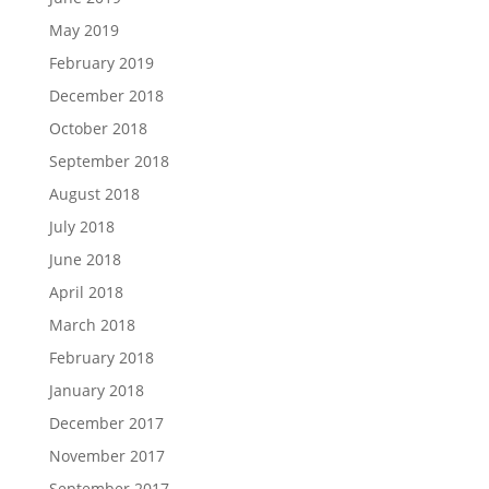
May 2019
February 2019
December 2018
October 2018
September 2018
August 2018
July 2018
June 2018
April 2018
March 2018
February 2018
January 2018
December 2017
November 2017
September 2017