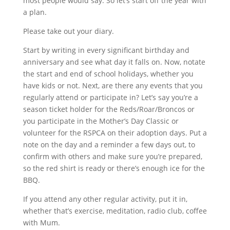
most people would say. So let’s start off the year with
a plan.
Please take out your diary.
Start by writing in every significant birthday and
anniversary and see what day it falls on. Now, notate
the start and end of school holidays, whether you
have kids or not. Next, are there any events that you
regularly attend or participate in? Let’s say you’re a
season ticket holder for the Reds/Roar/Broncos or
you participate in the Mother’s Day Classic or
volunteer for the RSPCA on their adoption days. Put a
note on the day and a reminder a few days out, to
confirm with others and make sure you’re prepared,
so the red shirt is ready or there’s enough ice for the
BBQ.
If you attend any other regular activity, put it in,
whether that’s exercise, meditation, radio club, coffee
with Mum.