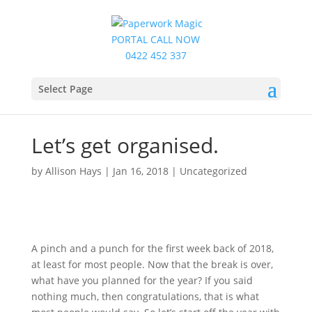
PORTAL
CALL NOW
0422 452 337
Select Page
Let’s get organised.
by
Allison Hays
|
Jan 16, 2018
|
Uncategorized
A pinch and a punch for the first week back of 2018,
at least for most people. Now that the break is over,
what have you planned for the year? If you said
nothing much, then congratulations, that is what