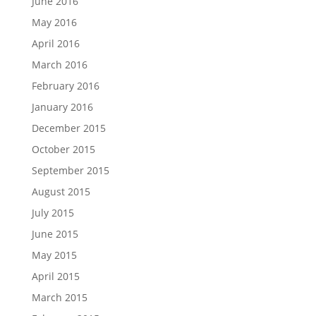
June 2016
May 2016
April 2016
March 2016
February 2016
January 2016
December 2015
October 2015
September 2015
August 2015
July 2015
June 2015
May 2015
April 2015
March 2015